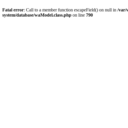
Fatal error
: Call to a member function escapeField() on null in
/var
system/database/waModel.class.php
on line
790