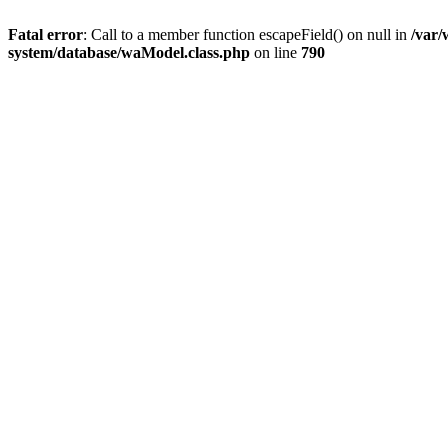
Fatal error
: Call to a member function escapeField() on null in
/var
system/database/waModel.class.php
on line
790