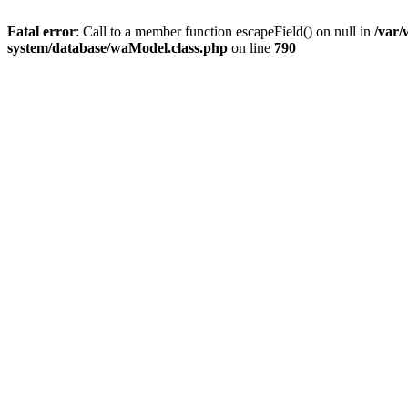
Fatal error
: Call to a member function escapeField() on null in
/var
system/database/waModel.class.php
on line
790