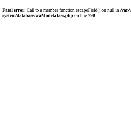
Fatal error
: Call to a member function escapeField() on null in
/var
system/database/waModel.class.php
on line
790