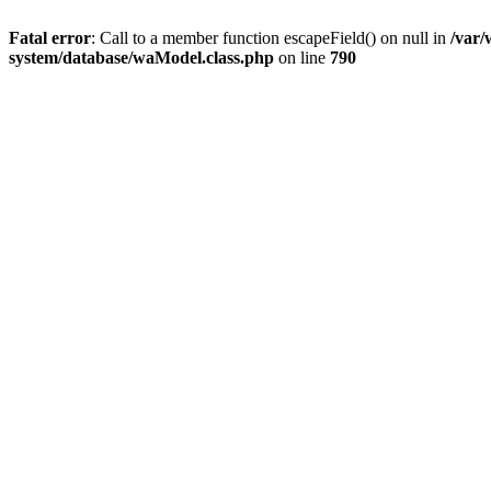
Fatal error
: Call to a member function escapeField() on null in
/var
system/database/waModel.class.php
on line
790