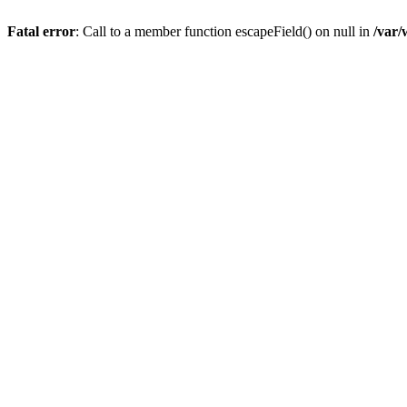
Fatal error
: Call to a member function escapeField() on null in
/var