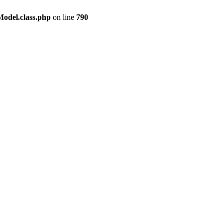
odel.class.php
on line
790