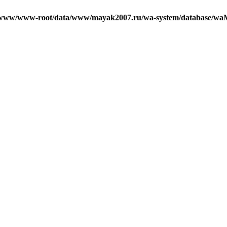
/www/www-root/data/www/mayak2007.ru/wa-system/database/waM